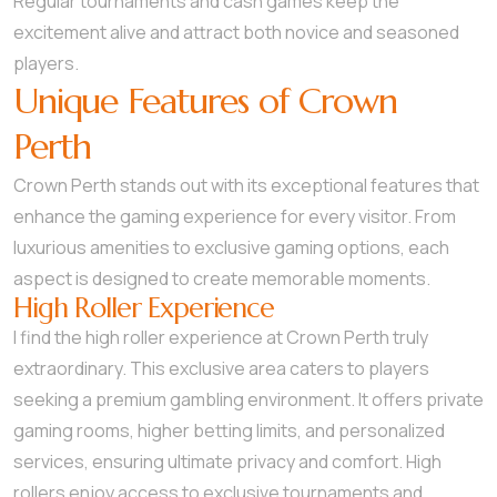
Regular tournaments and cash games keep the
excitement alive and attract both novice and seasoned
players.
Unique Features of Crown
Perth
Crown Perth stands out with its exceptional features that
enhance the gaming experience for every visitor. From
luxurious amenities to exclusive gaming options, each
aspect is designed to create memorable moments.
High Roller Experience
I find the high roller experience at Crown Perth truly
extraordinary. This exclusive area caters to players
seeking a premium gambling environment. It offers private
gaming rooms, higher betting limits, and personalized
services, ensuring ultimate privacy and comfort. High
rollers enjoy access to exclusive tournaments and