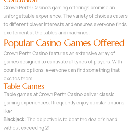
Crown Perth Casino’s gaming offerings promise an
unforgettable experience. The variety of choices caters
to different player interests and ensures everyone finds
excitement at the tables and machines.
Popular Casino Games Offered
Crown Perth Casino features an extensive array of
games designed to captivate all types of players. With
countless options, everyone can find something that
excites them.
Table Games
Table games at Crown Perth Casino deliver classic
gaming experiences. I frequently enjoy popular options
like:
Blackjack:
The objective is to beat the dealer’s hand
without exceeding 21.