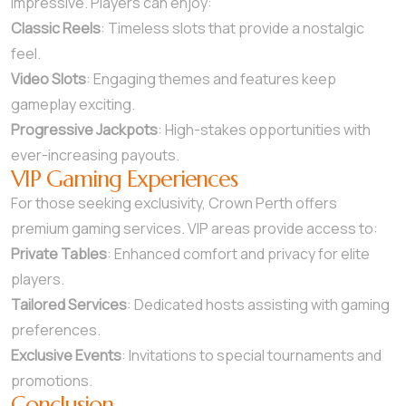
impressive. Players can enjoy:
Classic Reels
: Timeless slots that provide a nostalgic
feel.
Video Slots
: Engaging themes and features keep
gameplay exciting.
Progressive Jackpots
: High-stakes opportunities with
ever-increasing payouts.
VIP Gaming Experiences
For those seeking exclusivity, Crown Perth offers
premium gaming services. VIP areas provide access to:
Private Tables
: Enhanced comfort and privacy for elite
players.
Tailored Services
: Dedicated hosts assisting with gaming
preferences.
Exclusive Events
: Invitations to special tournaments and
promotions.
Conclusion