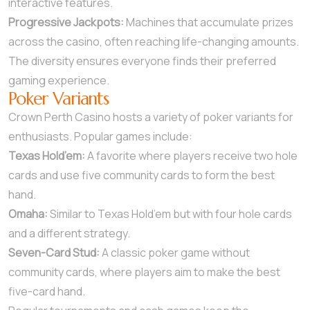
interactive features.
Progressive Jackpots:
Machines that accumulate prizes
across the casino, often reaching life-changing amounts.
The diversity ensures everyone finds their preferred
gaming experience.
Poker Variants
Crown Perth Casino hosts a variety of poker variants for
enthusiasts. Popular games include:
Texas Hold’em:
A favorite where players receive two hole
cards and use five community cards to form the best
hand.
Omaha:
Similar to Texas Hold’em but with four hole cards
and a different strategy.
Seven-Card Stud:
A classic poker game without
community cards, where players aim to make the best
five-card hand.