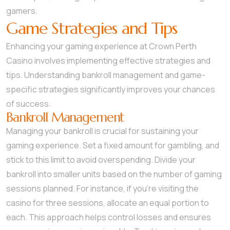
gamers.
Game Strategies and Tips
Enhancing your gaming experience at Crown Perth
Casino involves implementing effective strategies and
tips. Understanding bankroll management and game-
specific strategies significantly improves your chances
of success.
Bankroll Management
Managing your bankroll is crucial for sustaining your
gaming experience. Set a fixed amount for gambling, and
stick to this limit to avoid overspending. Divide your
bankroll into smaller units based on the number of gaming
sessions planned. For instance, if you’re visiting the
casino for three sessions, allocate an equal portion to
each. This approach helps control losses and ensures