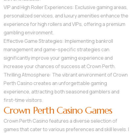
VIP and High Roller Experiences: Exclusive gaming areas,
personalized services, and luxury amenities enhance the
experience for high rollers and VIPs, offering a premium
gambling environment.
Effective Game Strategies: Implementing bankroll
management and game-specific strategies can
significantly improve your gaming experience and
increase your chances of success at Crown Perth.
Thrilling Atmosphere: The vibrant environment of Crown
Perth Casino creates an unforgettable gaming
experience, attracting both seasoned gamblers and
first-time visitors.
Crown Perth Casino Games
Crown Perth Casino features a diverse selection of
games that cater to various preferences and skill levels. I