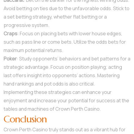
Baccarat
: Bet on the banker for the highest winning odds.
Avoid betting on ties due to the unfavorable odds. Stick to
a set betting strategy, whether flat betting or a
progressive system.
Craps
: Focus on placing bets with lower house edges,
such as pass line or come bets. Utilize the odds bets for
maximum potential returns.
Poker
: Study opponents’ behaviors and bet patterns for a
strategic advantage. Focus on position playing; acting
last offers insight into opponents’ actions. Mastering
hand rankings and pot odds is also critical.
Implementing these strategies can enhance your
enjoyment and increase your potential for success at the
tables and machines of Crown Perth Casino.
Conclusion
Crown Perth Casino truly stands out as a vibrant hub for