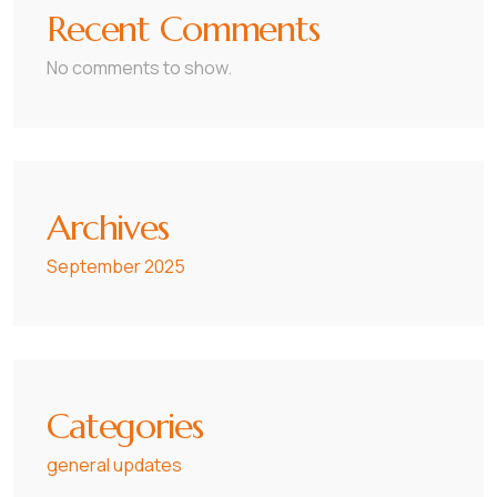
Recent Comments
No comments to show.
Archives
September 2025
Categories
general updates