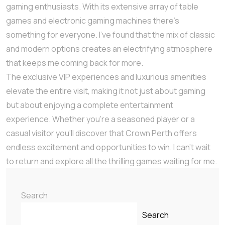
gaming enthusiasts. With its extensive array of table
games and electronic gaming machines there’s
something for everyone. I’ve found that the mix of classic
and modern options creates an electrifying atmosphere
that keeps me coming back for more.
The exclusive VIP experiences and luxurious amenities
elevate the entire visit, making it not just about gaming
but about enjoying a complete entertainment
experience. Whether you’re a seasoned player or a
casual visitor you’ll discover that Crown Perth offers
endless excitement and opportunities to win. I can’t wait
to return and explore all the thrilling games waiting for me.
Search
Search