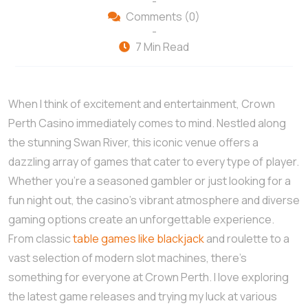
-
Comments (0)
-
7 Min Read
When I think of excitement and entertainment, Crown
Perth Casino immediately comes to mind. Nestled along
the stunning Swan River, this iconic venue offers a
dazzling array of games that cater to every type of player.
Whether you’re a seasoned gambler or just looking for a
fun night out, the casino’s vibrant atmosphere and diverse
gaming options create an unforgettable experience.
From classic
table games like blackjack
and roulette to a
vast selection of modern slot machines, there’s
something for everyone at Crown Perth. I love exploring
the latest game releases and trying my luck at various