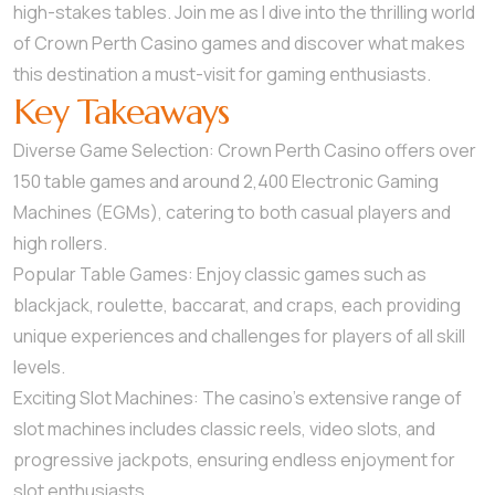
high-stakes tables. Join me as I dive into the thrilling world
of Crown Perth Casino games and discover what makes
this destination a must-visit for gaming enthusiasts.
Key Takeaways
Diverse Game Selection: Crown Perth Casino offers over
150 table games and around 2,400 Electronic Gaming
Machines (EGMs), catering to both casual players and
high rollers.
Popular Table Games: Enjoy classic games such as
blackjack, roulette, baccarat, and craps, each providing
unique experiences and challenges for players of all skill
levels.
Exciting Slot Machines: The casino’s extensive range of
slot machines includes classic reels, video slots, and
progressive jackpots, ensuring endless enjoyment for
slot enthusiasts.