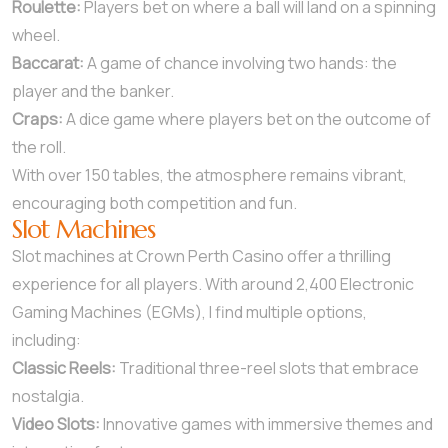
Roulette:
Players bet on where a ball will land on a spinning
wheel.
Baccarat:
A game of chance involving two hands: the
player and the banker.
Craps:
A dice game where players bet on the outcome of
the roll.
With over 150 tables, the atmosphere remains vibrant,
encouraging both competition and fun.
Slot Machines
Slot machines at Crown Perth Casino offer a thrilling
experience for all players. With around 2,400 Electronic
Gaming Machines (EGMs), I find multiple options,
including:
Classic Reels:
Traditional three-reel slots that embrace
nostalgia.
Video Slots:
Innovative games with immersive themes and