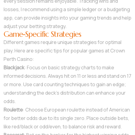
every session remains enjoyable. Tracking wins and
losses, I recommend using a simple ledger or a budgeting
app, can provide insights into your gaming trends and help
adjust your betting strategy.
Game-Specific Strategies
Different games require unique strategies for optimal
play. Here are specific tips for popular games at Crown
Perth Casino:
Blackjack
: Focus on basic strategy charts to make
informed decisions. Always hit on 11 or less and stand on 17
or more. Use card counting techniques to gain an edge;
understanding the deck’s distribution can enhance your
odds.
Roulette
: Choose European roulette instead of American
for better odds due to its single zero. Place outside bets,
like red/black or odd/even, to balance risk and reward.