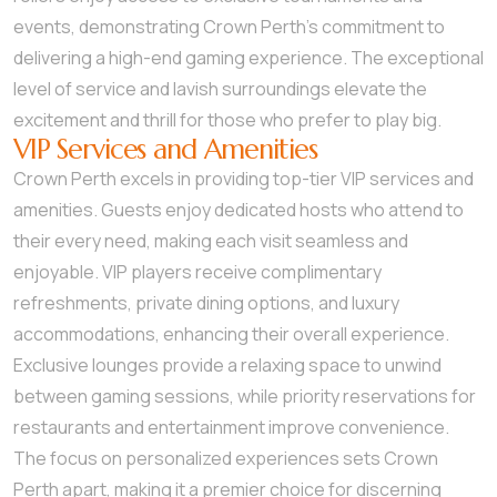
events, demonstrating Crown Perth’s commitment to
delivering a high-end gaming experience. The exceptional
level of service and lavish surroundings elevate the
excitement and thrill for those who prefer to play big.
VIP Services and Amenities
Crown Perth excels in providing top-tier VIP services and
amenities. Guests enjoy dedicated hosts who attend to
their every need, making each visit seamless and
enjoyable. VIP players receive complimentary
refreshments, private dining options, and luxury
accommodations, enhancing their overall experience.
Exclusive lounges provide a relaxing space to unwind
between gaming sessions, while priority reservations for
restaurants and entertainment improve convenience.
The focus on personalized experiences sets Crown
Perth apart, making it a premier choice for discerning