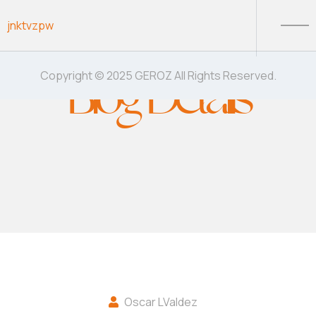
Skip to content
jnktvzpw
Blog Details
Copyright © 2025 GEROZ All Rights Reserved.
Oscar LValdez