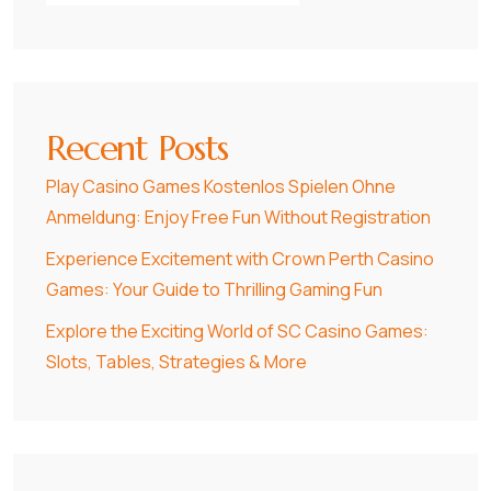
Recent Posts
Play Casino Games Kostenlos Spielen Ohne
Anmeldung: Enjoy Free Fun Without Registration
Experience Excitement with Crown Perth Casino
Games: Your Guide to Thrilling Gaming Fun
Explore the Exciting World of SC Casino Games:
Slots, Tables, Strategies & More