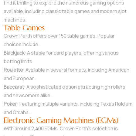
find it thrilling to explore the numerous gaming options
available, including classic table games and modern slot
machines.
Table Games
Crown Perth offers over 150 table games. Popular
choices include:
Blackjack
: A staple for card players, offering various
betting limits.
Roulette
: Available in several formats, including American
and European.
Baccarat
: A sophisticated option attracting high rollers
and newcomers alike.
Poker
: Featuring multiple variants, including Texas Hold’em
and Omaha.
Electronic Gaming Machines (EGMs)
With around 2,400 EGMs, Crown Perth’s selection is